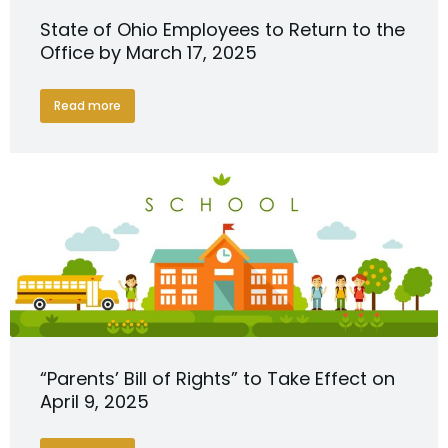
State of Ohio Employees to Return to the
Office by March 17, 2025
Read more
“Parents’ Bill of Rights” to Take Effect on
April 9, 2025