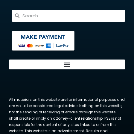
All materials on this website are for informational purposes and
are not to be considered legal advice. Nothing on this website,
nor the sending or receiving of emails through this website
shall create or imply an attorney-client relationship. PSE is not
responsible for the content of any sites linked to or from this
website. This website is an advertisement. Results and