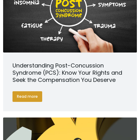
Understanding Post-Concussion
Syndrome (PCS): Know Your Rights and
Seek the Compensation You Deserve
Read more