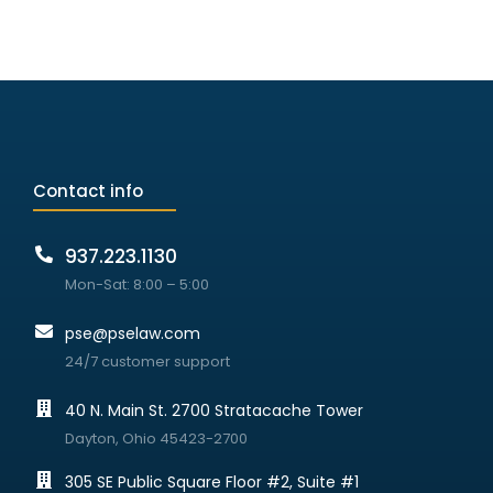
Contact info
937.223.1130
Mon-Sat: 8:00 – 5:00
pse@pselaw.com
24/7 customer support
40 N. Main St. 2700 Stratacache Tower
Dayton, Ohio 45423-2700
305 SE Public Square Floor #2, Suite #1