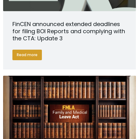
FinCEN announced extended deadlines
for filing BOI Reports and complying with
the CTA: Update 3
Read more