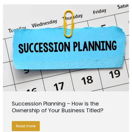
Succession Planning – How is the
Ownership of Your Business Titled?
Read more