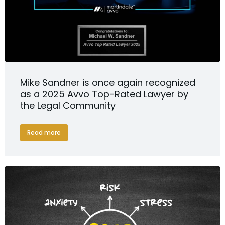
Mike Sandner is once again recognized
as a 2025 Avvo Top-Rated Lawyer by
the Legal Community
Read more