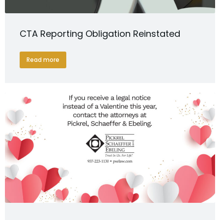
CTA Reporting Obligation Reinstated
Read more