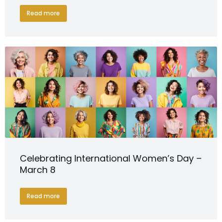
Read more
Celebrating International Women’s Day –
March 8
Read more