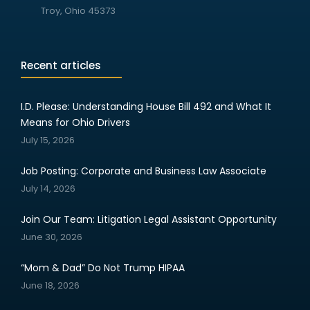
Troy, Ohio 45373
Recent articles
I.D. Please: Understanding House Bill 492 and What It
Means for Ohio Drivers
July 15, 2026
Job Posting: Corporate and Business Law Associate
July 14, 2026
Join Our Team: Litigation Legal Assistant Opportunity
June 30, 2026
“Mom & Dad” Do Not Trump HIPAA
June 18, 2026