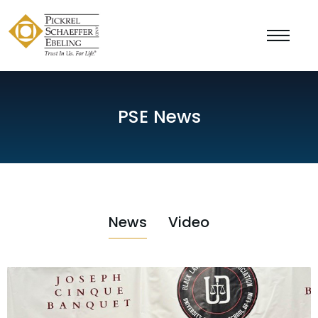
PSE News
News
Video