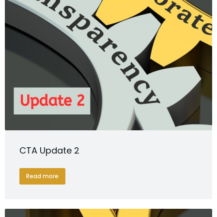
CTA Update 2
Read more