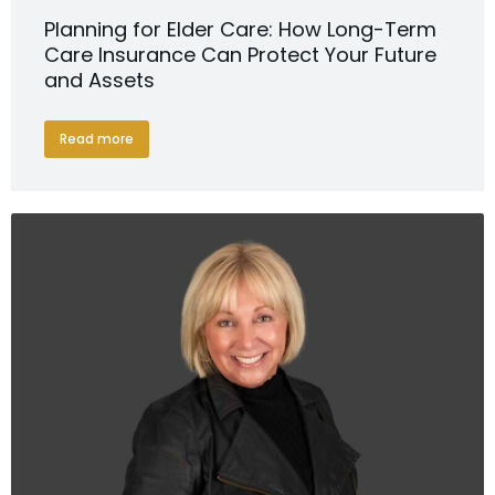
Planning for Elder Care: How Long-Term
Care Insurance Can Protect Your Future
and Assets
Read more