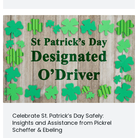
Celebrate St. Patrick’s Day Safely:
Insights and Assistance from Pickrel
Scheffer & Ebeling