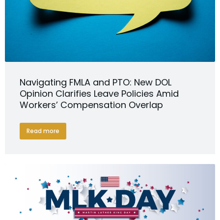
Navigating FMLA and PTO: New DOL
Opinion Clarifies Leave Policies Amid
Workers’ Compensation Overlap
Read more