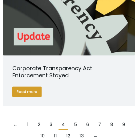
Corporate Transparency Act
Enforcement Stayed
Read more
←
1
2
3
4
5
6
7
8
9
10
11
12
13
→