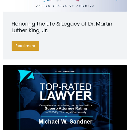
Honoring the Life & Legacy of Dr. Martin
Luther King, Jr.
Read more