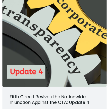
Fifth Circuit Revives the Nationwide
Injunction Against the CTA: Update 4