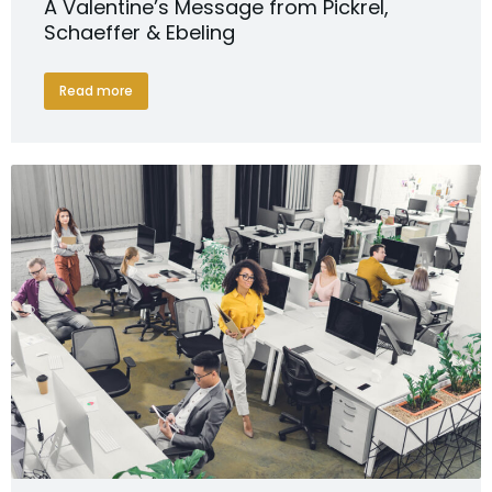
A Valentine’s Message from Pickrel,
Schaeffer & Ebeling
Read more