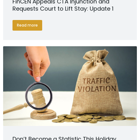
FinCEN Appeals CTA Injunction and
Requests Court to Lift Stay: Update 1
Read more
Don’t Become a Statistic This Holiday