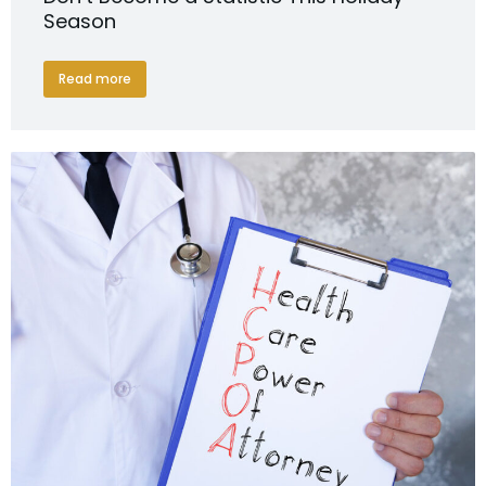
Season
Read more