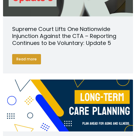
Supreme Court Lifts One Nationwide
Injunction Against the CTA – Reporting
Continues to be Voluntary: Update 5
Read more