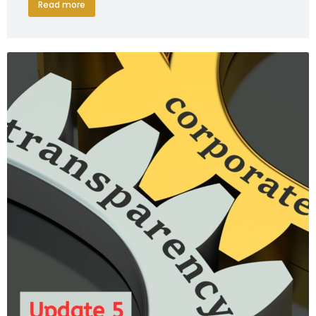
Read more