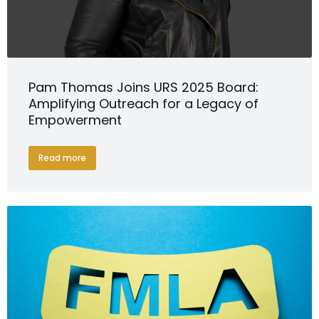
Pam Thomas Joins URS 2025 Board:
Amplifying Outreach for a Legacy of
Empowerment
Read more