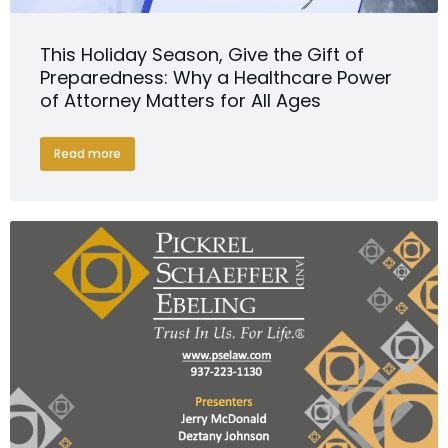
This Holiday Season, Give the Gift of
Preparedness: Why a Healthcare Power
of Attorney Matters for All Ages
Read more