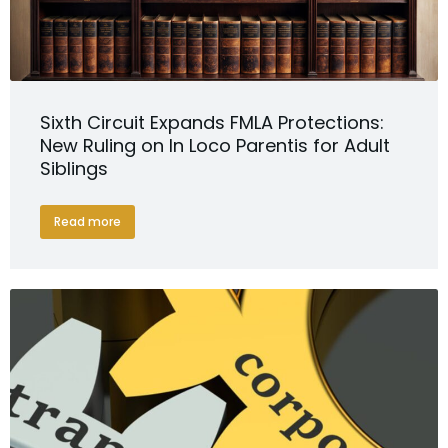
Sixth Circuit Expands FMLA Protections:
New Ruling on In Loco Parentis for Adult
Siblings
Read more