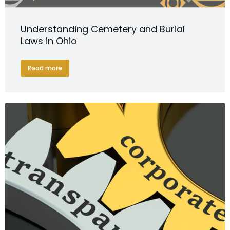
Understanding Cemetery and Burial
Laws in Ohio
Read more