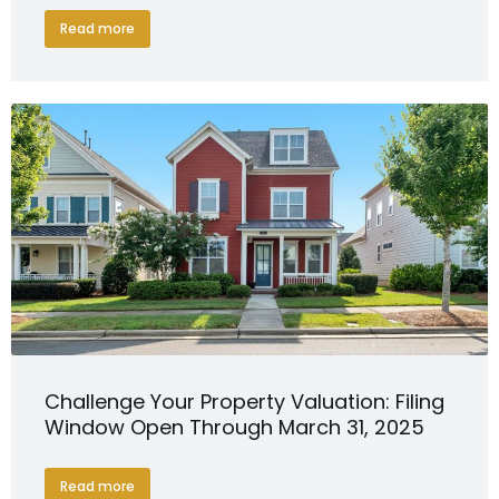
Read more
Challenge Your Property Valuation: Filing
Window Open Through March 31, 2025
Read more