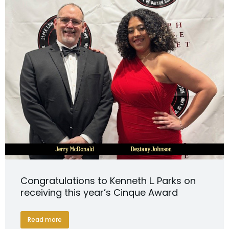
Congratulations to Kenneth L. Parks on
receiving this year’s Cinque Award
Read more