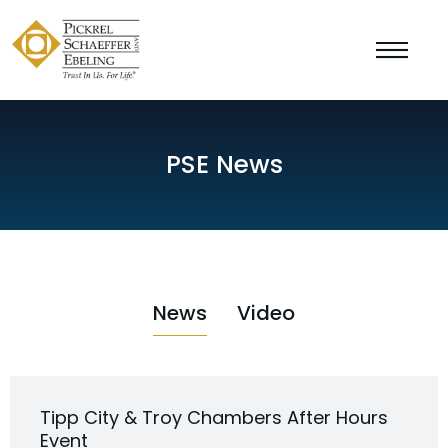
PSE News
News
Video
Tipp City & Troy Chambers After Hours
Event