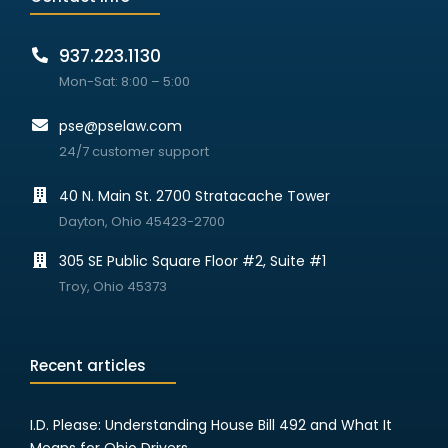
937.223.1130
Mon-Sat: 8:00 – 5:00
pse@pselaw.com
24/7 customer support
40 N. Main St. 2700 Stratacache Tower
Dayton, Ohio 45423-2700
305 SE Public Square Floor #2, Suite #1
Troy, Ohio 45373
Recent articles
I.D. Please: Understanding House Bill 492 and What It