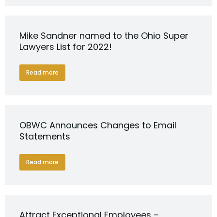
Mike Sandner named to the Ohio Super
Lawyers List for 2022!
Read more
OBWC Announces Changes to Email
Statements
Read more
Attract Exceptional Employees –