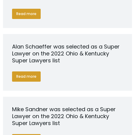
Read more
Alan Schaeffer was selected as a Super
Lawyer on the 2022 Ohio & Kentucky
Super Lawyers list
Read more
Mike Sandner was selected as a Super
Lawyer on the 2022 Ohio & Kentucky
Super Lawyers list