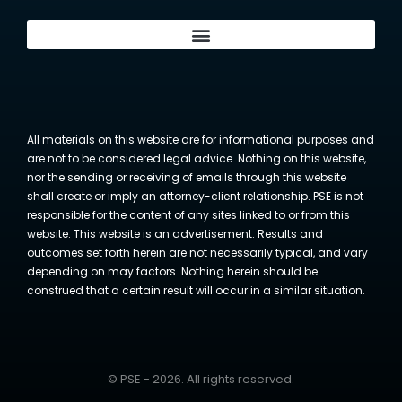
All materials on this website are for informational purposes and
are not to be considered legal advice. Nothing on this website,
nor the sending or receiving of emails through this website
shall create or imply an attorney-client relationship. PSE is not
responsible for the content of any sites linked to or from this
website. This website is an advertisement. Results and
outcomes set forth herein are not necessarily typical, and vary
depending on may factors. Nothing herein should be
construed that a certain result will occur in a similar situation.
© PSE - 2026. All rights reserved.