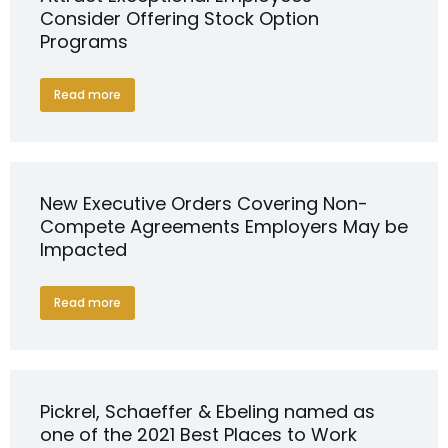
Consider Offering Stock Option
Programs
Read more
New Executive Orders Covering Non-
Compete Agreements Employers May be
Impacted
Read more
Pickrel, Schaeffer & Ebeling named as
one of the 2021 Best Places to Work