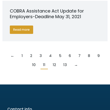
COBRA Assistance Act Update for
Employers-Deadline May 31, 2021
Read more
←
1
2
3
4
5
6
7
8
9
10
11
12
13
→
Contact info