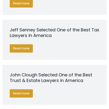
Read more
Jeff Senney Selected One of the Best Tax
Lawyers in America
Read more
John Clough Selected One of the Best
Trust & Estate Lawyers in America
Read more