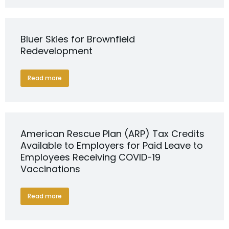
Bluer Skies for Brownfield
Redevelopment
Read more
American Rescue Plan (ARP) Tax Credits
Available to Employers for Paid Leave to
Employees Receiving COVID-19
Vaccinations
Read more