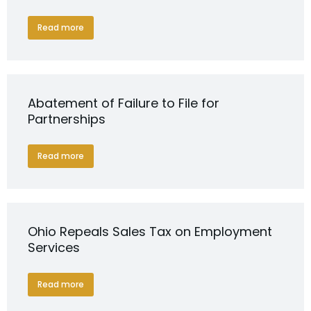
Read more
Abatement of Failure to File for
Partnerships
Read more
Ohio Repeals Sales Tax on Employment
Services
Read more