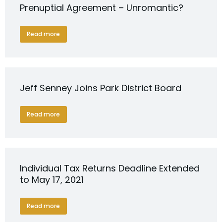
Prenuptial Agreement – Unromantic?
Read more
Jeff Senney Joins Park District Board
Read more
Individual Tax Returns Deadline Extended
to May 17, 2021
Read more