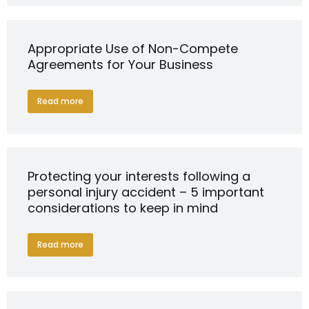
Appropriate Use of Non-Compete
Agreements for Your Business
Read more
Protecting your interests following a
personal injury accident – 5 important
considerations to keep in mind
Read more