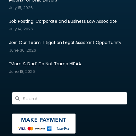
Means for Ohio Drivers
July 15, 2026
Job Posting: Corporate and Business Law Associate
July 14, 2026
Join Our Team: Litigation Legal Assistant Opportunity
June 30, 2026
“Mom & Dad” Do Not Trump HIPAA
June 18, 2026