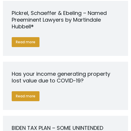
Pickrel, Schaeffer & Ebeling – Named
Preeminent Lawyers by Martindale
Hubbell®
Read more
Has your income generating property
lost value due to COVID-19?
Read more
BIDEN TAX PLAN – SOME UNINTENDED