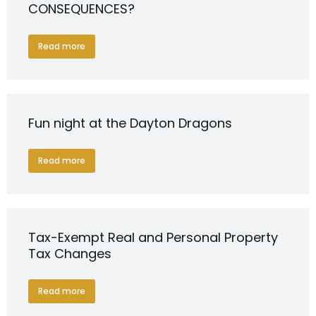
CONSEQUENCES?
Read more
Fun night at the Dayton Dragons
Read more
Tax-Exempt Real and Personal Property
Tax Changes
Read more