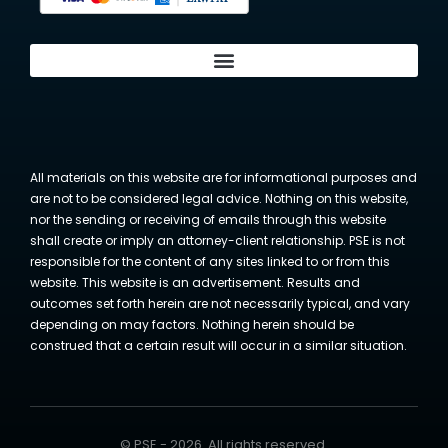
All materials on this website are for informational purposes and
are not to be considered legal advice. Nothing on this website,
nor the sending or receiving of emails through this website
shall create or imply an attorney-client relationship. PSE is not
responsible for the content of any sites linked to or from this
website. This website is an advertisement. Results and
outcomes set forth herein are not necessarily typical, and vary
depending on may factors. Nothing herein should be
construed that a certain result will occur in a similar situation.
© PSE - 2026. All rights reserved.