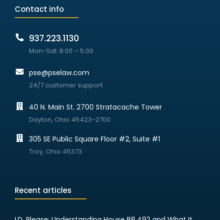
Contact info
937.223.1130
Mon-Sat: 8:00 – 5:00
pse@pselaw.com
24/7 customer support
40 N. Main St. 2700 Stratacache Tower
Dayton, Ohio 45423-2700
305 SE Public Square Floor #2, Suite #1
Troy, Ohio 45373
Recent articles
I.D. Please: Understanding House Bill 492 and What It