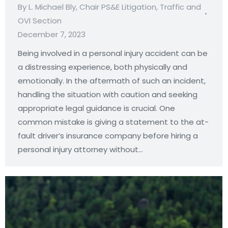
By
L. Michael Bly, Chair PS&E Litigation, Traffic and
OVI Section
December 7, 2023
Being involved in a personal injury accident can be
a distressing experience, both physically and
emotionally. In the aftermath of such an incident,
handling the situation with caution and seeking
appropriate legal guidance is crucial. One
common mistake is giving a statement to the at-
fault driver’s insurance company before hiring a
personal injury attorney without…