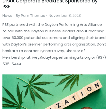
DPAA Corporate Breakfast Sponsored by
PSE
News
By
Pam Thomas
November 8, 2023
PSE partnered with the Dayton Performing Arts Alliance
to talk with the Dayton business leaders about reaching
over 50,000 potential customers and aligning their brand
with Dayton’s premier performing arts organization. Don’t
hesitate to contact Lynnette Ivey, Director of
Membership, at livey@daytonperformingarts.org or (937)
535-5444.