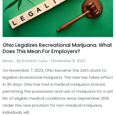
Ohio Legalizes Recreational Marijuana. What
Does This Mean For Employers?
News
By
Kristina Curry
November 8, 2023
On November 7, 2023, Ohio became the 24th state to
legalize recreational marijuana. The new law takes effect
in 30 days. Ohio has had a medical marijuana statute
permitting the possession and use of marijuana for a set
list of eligible medical conditions since September 2016.
Under the new provision for non-medical marijuana,
individuals will…