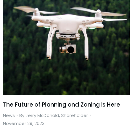
The Future of Planning and Zoning is Here
News
By
Jerry McDonald, Shareholder
November 29, 2023