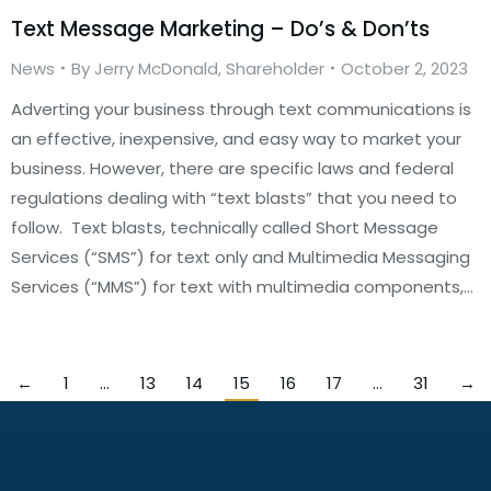
Text Message Marketing – Do’s & Don’ts
News
By
Jerry McDonald, Shareholder
October 2, 2023
Adverting your business through text communications is
an effective, inexpensive, and easy way to market your
business. However, there are specific laws and federal
regulations dealing with “text blasts” that you need to
follow. Text blasts, technically called Short Message
Services (“SMS”) for text only and Multimedia Messaging
Services (“MMS”) for text with multimedia components,…
←
1
…
13
14
15
16
17
…
31
→