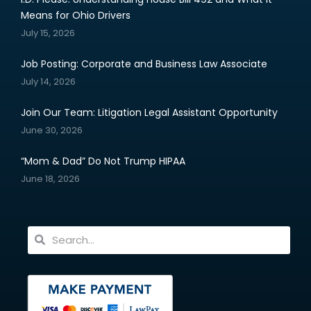
Means for Ohio Drivers
July 15, 2026
Job Posting: Corporate and Business Law Associate
July 14, 2026
Join Our Team: Litigation Legal Assistant Opportunity
June 30, 2026
“Mom & Dad” Do Not Trump HIPAA
June 18, 2026