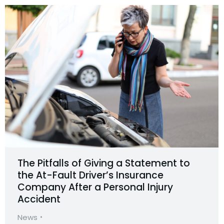
The Pitfalls of Giving a Statement to
the At-Fault Driver’s Insurance
Company After a Personal Injury
Accident
News