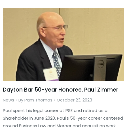
Dayton Bar 50-year Honoree, Paul Zimmer
News
By
Pam Thomas
October 23, 2023
Paul spent his legal career at PSE and retired as a
Shareholder in June 2020. Paul’s 50-year career centered
around Business Law and Merger and acquisition work.