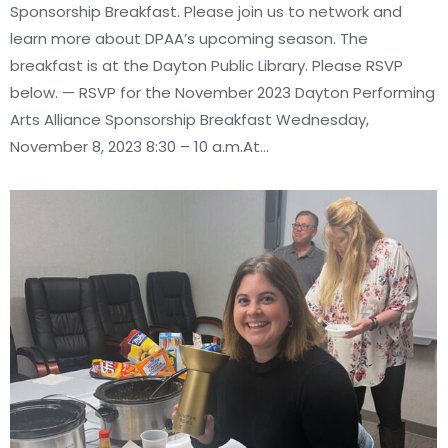
Sponsorship Breakfast. Please join us to network and
learn more about DPAA’s upcoming season. The
breakfast is at the Dayton Public Library. Please RSVP
below. — RSVP for the November 2023 Dayton Performing
Arts Alliance Sponsorship Breakfast Wednesday,
November 8, 2023 8:30 – 10 a.m.At…