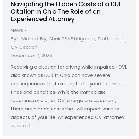
Navigating the Hidden Costs of a DUI
Citation in Ohio The Role of an
Experienced Attorney
News
By
L. Michael Bly, Chair PS&E Litigation, Traffic and
OVI Section
December 7, 2023
Receiving a citation for driving while impaired (OVI,
also known as DUI) in Ohio can have severe
consequences that extend far beyond the initial
fines and penalties. While the immediate
repercussions of an OVI charge are apparent,
there are hidden costs that will impact various
aspects of your life. An experienced OVI attorney
is crucial…