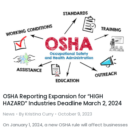
OSHA Reporting Expansion for “HIGH
HAZARD” Industries Deadline March 2, 2024
News
By
Kristina Curry
October 9, 2023
On January 1, 2024, a new OSHA rule will affect businesses