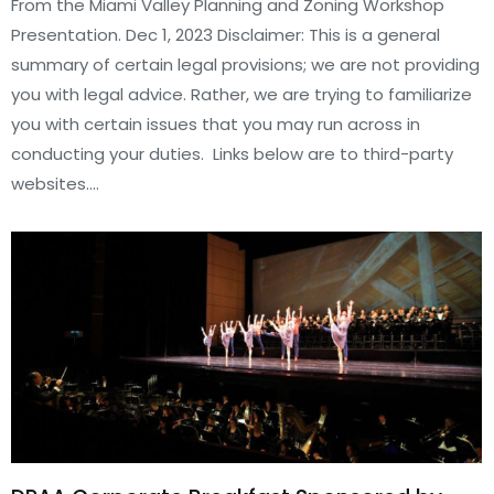
From the Miami Valley Planning and Zoning Workshop
Presentation. Dec 1, 2023 Disclaimer: This is a general
summary of certain legal provisions; we are not providing
you with legal advice. Rather, we are trying to familiarize
you with certain issues that you may run across in
conducting your duties. Links below are to third-party
websites.…