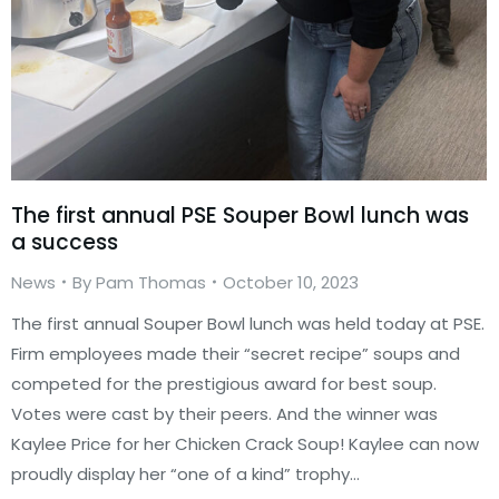
The first annual PSE Souper Bowl lunch was
a success
News
By
Pam Thomas
October 10, 2023
The first annual Souper Bowl lunch was held today at PSE.
Firm employees made their “secret recipe” soups and
competed for the prestigious award for best soup.
Votes were cast by their peers. And the winner was
Kaylee Price for her Chicken Crack Soup! Kaylee can now
proudly display her “one of a kind” trophy…