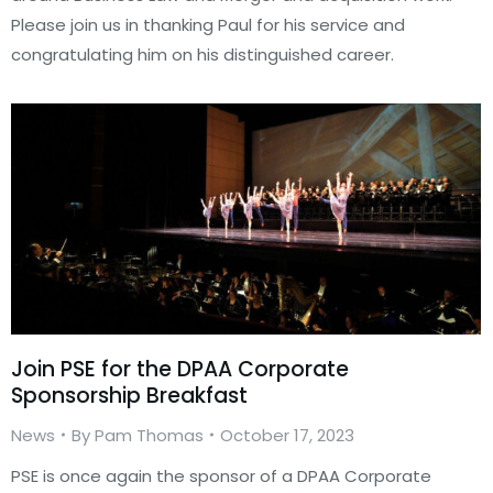
Please join us in thanking Paul for his service and
congratulating him on his distinguished career.
Join PSE for the DPAA Corporate
Sponsorship Breakfast
News
By
Pam Thomas
October 17, 2023
PSE is once again the sponsor of a DPAA Corporate