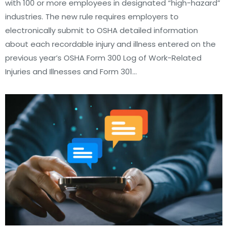
with 100 or more employees in designated “high-hazard”
industries. The new rule requires employers to
electronically submit to OSHA detailed information
about each recordable injury and illness entered on the
previous year’s OSHA Form 300 Log of Work-Related
Injuries and Illnesses and Form 301…