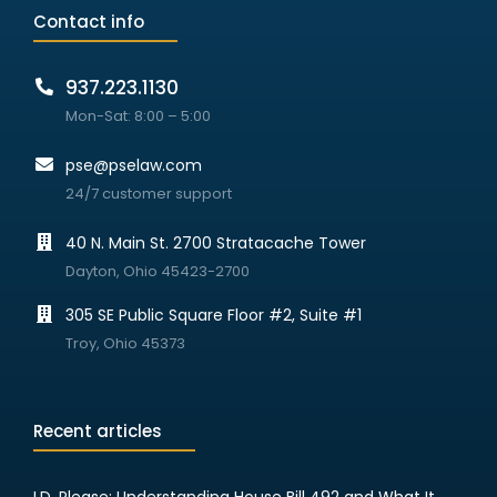
Contact info
937.223.1130
Mon-Sat: 8:00 – 5:00
pse@pselaw.com
24/7 customer support
40 N. Main St. 2700 Stratacache Tower
Dayton, Ohio 45423-2700
305 SE Public Square Floor #2, Suite #1
Troy, Ohio 45373
Recent articles
I.D. Please: Understanding House Bill 492 and What It