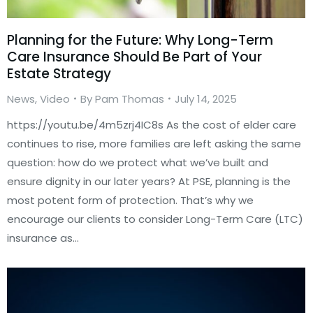
Planning for the Future: Why Long-Term
Care Insurance Should Be Part of Your
Estate Strategy
News
,
Video
By
Pam Thomas
July 14, 2025
https://youtu.be/4m5zrj4IC8s As the cost of elder care
continues to rise, more families are left asking the same
question: how do we protect what we’ve built and
ensure dignity in our later years? At PSE, planning is the
most potent form of protection. That’s why we
encourage our clients to consider Long-Term Care (LTC)
insurance as…