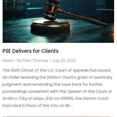
PSE Delivers for Clients
News
By
Pam Thomas
July 23, 2025
The Sixth Circuit of the U.S. Court of Appeals has issued
an Order reversing the District Court’s grant of summary
judgment and remanding the case back for further
proceedings consistent with the Opinion of the Court. In
Smith v. City of Union, 3:22-cv-00095, the District Court
had ruled in favor of the City on Mr.…