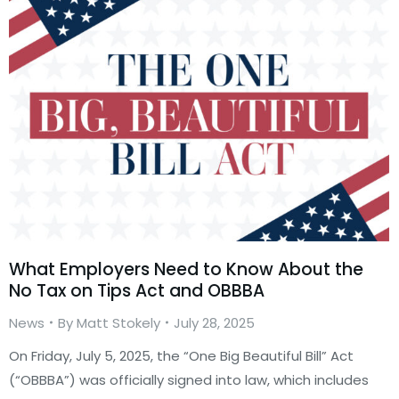
What Employers Need to Know About the
No Tax on Tips Act and OBBBA
News
By
Matt Stokely
July 28, 2025
On Friday, July 5, 2025, the “One Big Beautiful Bill” Act
(“OBBBA”) was officially signed into law, which includes