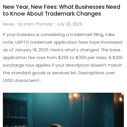
New Year, New Fees: What Businesses Need
to Know About Trademark Changes
News
By
Pam Thomas
July 28, 2025
If your business is considering a trademark filing, take
note: USPTO trademark application fees have increased
as of January 18, 2025. Here’s what’s changed: The base
application fee rose from $250 to $350 per class. A $200
surcharge now applies if your description doesn’t match
the standard goods or services list. Descriptions over
1,000 characters?…