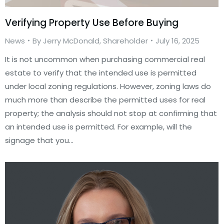
Verifying Property Use Before Buying
News
By
Jerry McDonald, Shareholder
July 16, 2025
It is not uncommon when purchasing commercial real
estate to verify that the intended use is permitted
under local zoning regulations. However, zoning laws do
much more than describe the permitted uses for real
property; the analysis should not stop at confirming that
an intended use is permitted. For example, will the
signage that you…