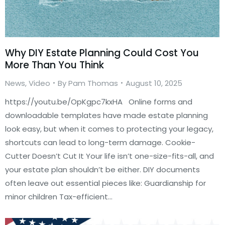
Why DIY Estate Planning Could Cost You
More Than You Think
News
,
Video
By
Pam Thomas
August 10, 2025
https://youtu.be/OpKgpc7kxHA Online forms and
downloadable templates have made estate planning
look easy, but when it comes to protecting your legacy,
shortcuts can lead to long-term damage. Cookie-
Cutter Doesn’t Cut It Your life isn’t one-size-fits-all, and
your estate plan shouldn’t be either. DIY documents
often leave out essential pieces like: Guardianship for
minor children Tax-efficient…