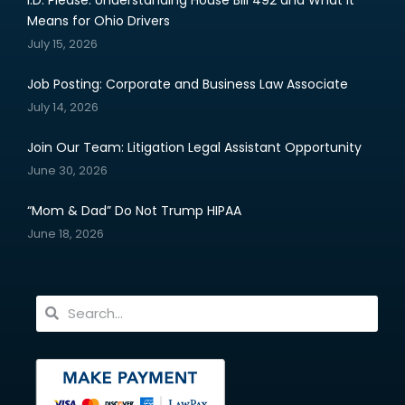
Means for Ohio Drivers
July 15, 2026
Job Posting: Corporate and Business Law Associate
July 14, 2026
Join Our Team: Litigation Legal Assistant Opportunity
June 30, 2026
“Mom & Dad” Do Not Trump HIPAA
June 18, 2026