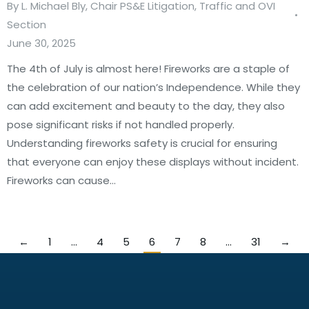
By
L. Michael Bly, Chair PS&E Litigation, Traffic and OVI
Section
June 30, 2025
The 4th of July is almost here! Fireworks are a staple of
the celebration of our nation’s Independence. While they
can add excitement and beauty to the day, they also
pose significant risks if not handled properly.
Understanding fireworks safety is crucial for ensuring
that everyone can enjoy these displays without incident.
Fireworks can cause…
←
1
…
4
5
6
7
8
…
31
→