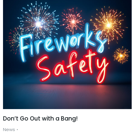
Don’t Go Out with a Bang!
News