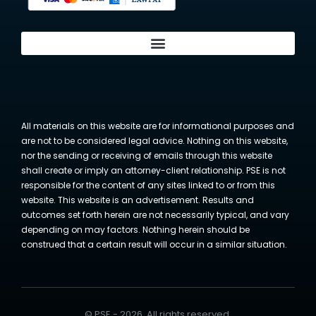
All materials on this website are for informational purposes and
are not to be considered legal advice. Nothing on this website,
nor the sending or receiving of emails through this website
shall create or imply an attorney-client relationship. PSE is not
responsible for the content of any sites linked to or from this
website. This website is an advertisement. Results and
outcomes set forth herein are not necessarily typical, and vary
depending on may factors. Nothing herein should be
construed that a certain result will occur in a similar situation.
© PSE - 2026. All rights reserved.