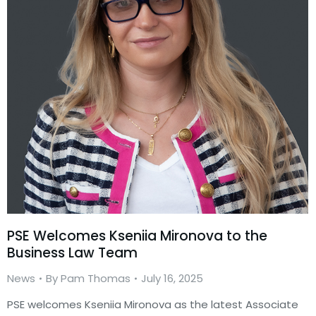
PSE Welcomes Kseniia Mironova to the
Business Law Team
News
By
Pam Thomas
July 16, 2025
PSE welcomes Kseniia Mironova as the latest Associate