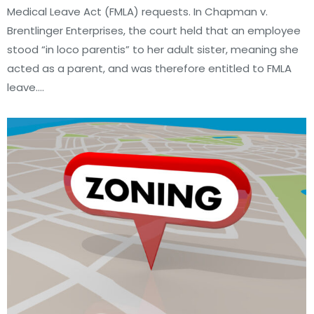
Medical Leave Act (FMLA) requests. In Chapman v.
Brentlinger Enterprises, the court held that an employee
stood “in loco parentis” to her adult sister, meaning she
acted as a parent, and was therefore entitled to FMLA
leave.…