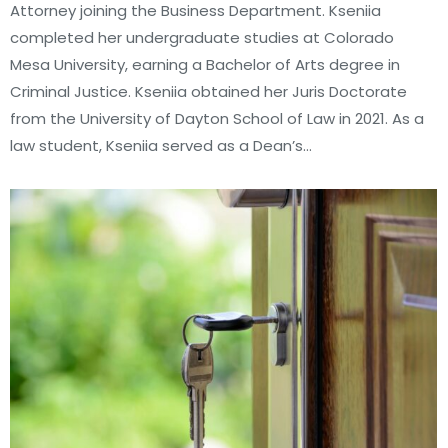
Attorney joining the Business Department. Kseniia
completed her undergraduate studies at Colorado
Mesa University, earning a Bachelor of Arts degree in
Criminal Justice. Kseniia obtained her Juris Doctorate
from the University of Dayton School of Law in 2021. As a
law student, Kseniia served as a Dean’s…