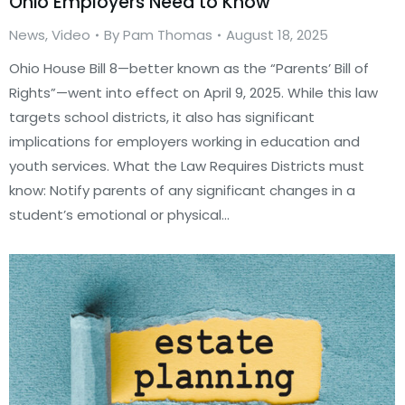
Ohio Employers Need to Know
News
,
Video
By
Pam Thomas
August 18, 2025
Ohio House Bill 8—better known as the “Parents’ Bill of
Rights”—went into effect on April 9, 2025. While this law
targets school districts, it also has significant
implications for employers working in education and
youth services. What the Law Requires Districts must
know: Notify parents of any significant changes in a
student’s emotional or physical…