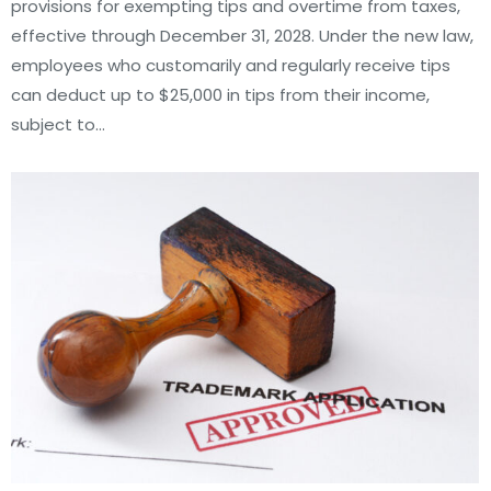
provisions for exempting tips and overtime from taxes,
effective through December 31, 2028. Under the new law,
employees who customarily and regularly receive tips
can deduct up to $25,000 in tips from their income,
subject to…