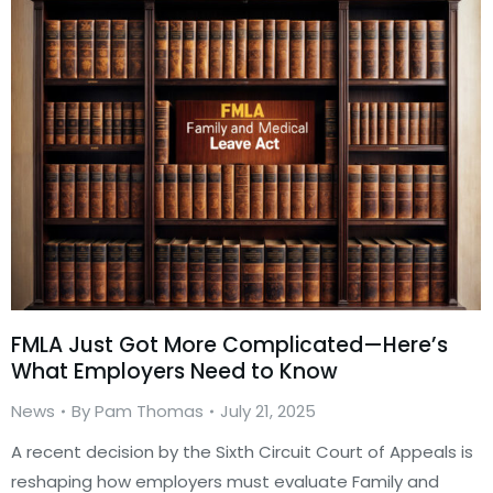
FMLA Just Got More Complicated—Here’s
What Employers Need to Know
News
By
Pam Thomas
July 21, 2025
A recent decision by the Sixth Circuit Court of Appeals is
reshaping how employers must evaluate Family and