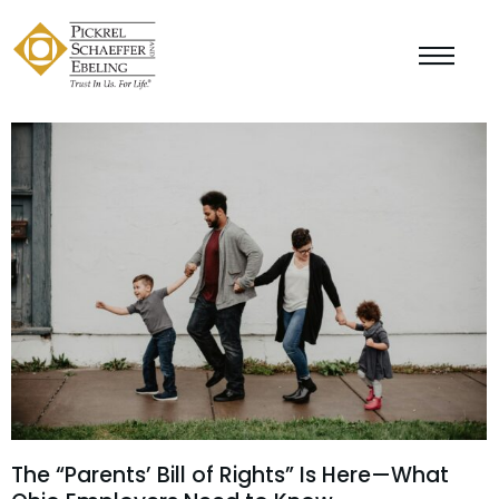
The “Parents’ Bill of Rights” Is Here—What