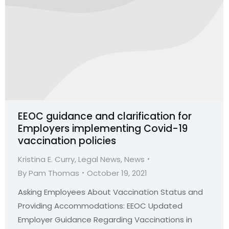
EEOC guidance and clarification for
Employers implementing Covid-19
vaccination policies
Kristina E. Curry
,
Legal News
,
News
By
Pam Thomas
October 19, 2021
Asking Employees About Vaccination Status and
Providing Accommodations: EEOC Updated
Employer Guidance Regarding Vaccinations in