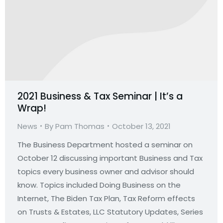
2021 Business & Tax Seminar | It’s a
Wrap!
News
By
Pam Thomas
October 13, 2021
The Business Department hosted a seminar on
October 12 discussing important Business and Tax
topics every business owner and advisor should
know. Topics included Doing Business on the
Internet, The Biden Tax Plan, Tax Reform effects
on Trusts & Estates, LLC Statutory Updates, Series