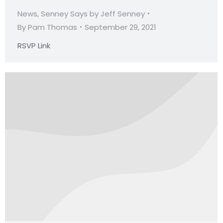
News
,
Senney Says by Jeff Senney
By
Pam Thomas
September 29, 2021
RSVP Link