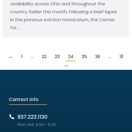
availability across Ohio and throughout the
country. Earlier this month, following a brief lapse
in the previous eviction moratorium, the Center
for…
←
1
…
22
23
24
25
26
…
31
→
Contact info
937.223.1130
Mon-Sat: 8:00 – 5:00