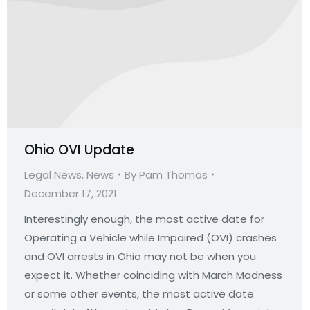
Ohio OVI Update
Legal News
,
News
By
Pam Thomas
December 17, 2021
Interestingly enough, the most active date for
Operating a Vehicle while Impaired (OVI) crashes
and OVI arrests in Ohio may not be when you
expect it. Whether coinciding with March Madness
or some other events, the most active date