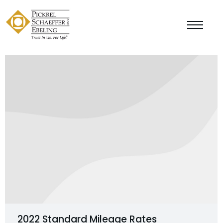
2022 Standard Mileage Rates