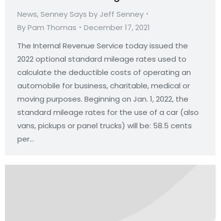
News
,
Senney Says by Jeff Senney
By
Pam Thomas
December 17, 2021
The Internal Revenue Service today issued the
2022 optional standard mileage rates used to
calculate the deductible costs of operating an
automobile for business, charitable, medical or
moving purposes. Beginning on Jan. 1, 2022, the
standard mileage rates for the use of a car (also
vans, pickups or panel trucks) will be: 58.5 cents
per…