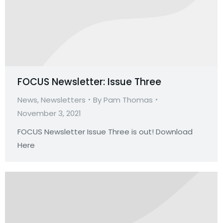
FOCUS Newsletter: Issue Three
News
,
Newsletters
By
Pam Thomas
November 3, 2021
FOCUS Newsletter Issue Three is out! Download
Here