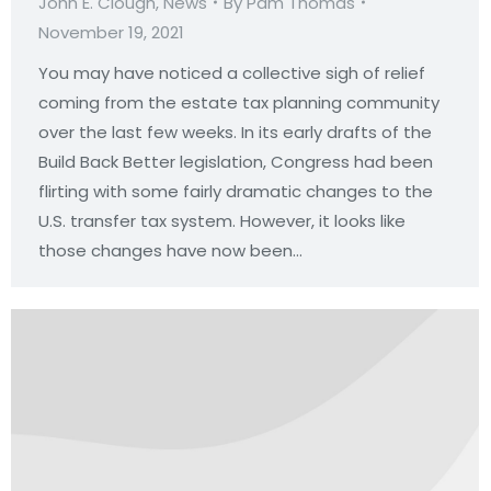
John E. Clough
,
News
By
Pam Thomas
November 19, 2021
You may have noticed a collective sigh of relief
coming from the estate tax planning community
over the last few weeks. In its early drafts of the
Build Back Better legislation, Congress had been
flirting with some fairly dramatic changes to the
U.S. transfer tax system. However, it looks like
those changes have now been…