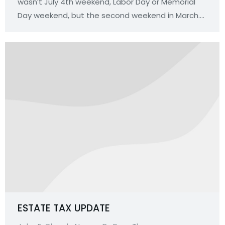
wasn’t July 4th weekend, Labor Day or Memorial
Day weekend, but the second weekend in March.…
ESTATE TAX UPDATE