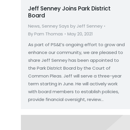
Jeff Senney Joins Park District
Board
News
,
Senney Says by Jeff Senney
By
Pam Thomas
May 20, 2021
As part of PS&E’s ongoing effort to grow and
enhance our community, we are pleased to
share Jeff Senney has been appointed to
the Park District Board by the Court of
Common Pleas. Jeff will serve a three-year
term starting in June. He will actively work
with board members to establish policies,
provide financial oversight, review…