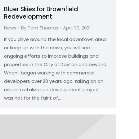
Bluer Skies for Brownfield
Redevelopment
News
By
Pam Thomas
April 30, 2021
If you drive around the local downtown area
or keep up with the news, you will see
ongoing efforts to improve buildings and
properties in the City of Dayton and beyond.
When I began working with commercial
developers over 20 years ago, taking on an
urban revitalization development project
was not for the faint of…