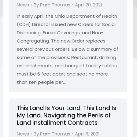
News
By
Pam Thomas
April 20, 2021
In early April, the Ohio Department of Health
(ODH) Director issued new Orders for Social
Distancing, Facial Coverings, and Non-
Congregating. The new Order replaces
several previous orders. Below a summary of
some of the provisions: Restaurant, drinking
establishments, and banquet facility tables
must be 6 feet apart and seat no more
than ten people per…
This Land Is Your Land. This Land Is
My Land. Navigating the Perils of
Land Installment Contracts
News
By
Pam Thomas
April 8, 2021