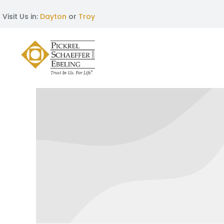
Visit Us in:
Dayton
or
Troy