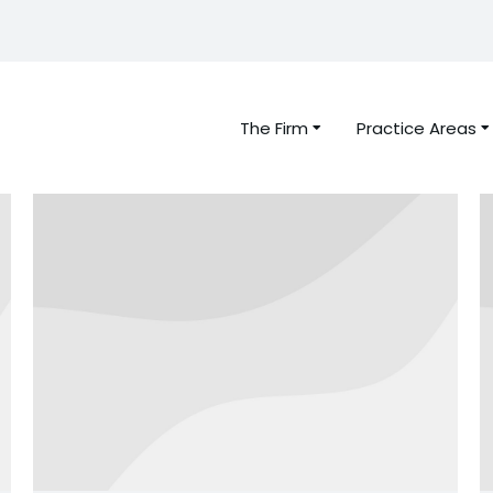
The Firm
Practice Areas