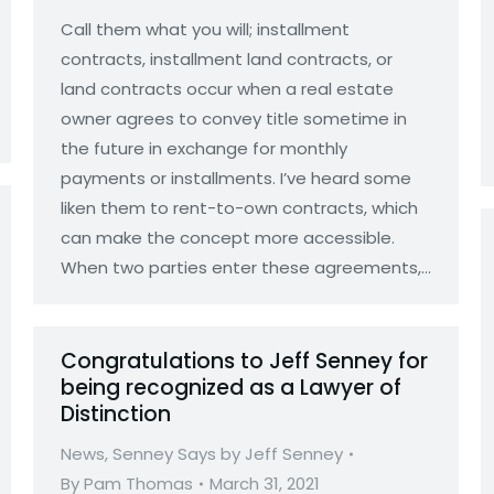
Call them what you will; installment
contracts, installment land contracts, or
land contracts occur when a real estate
owner agrees to convey title sometime in
the future in exchange for monthly
payments or installments. I’ve heard some
liken them to rent-to-own contracts, which
can make the concept more accessible.
When two parties enter these agreements,…
Congratulations to Jeff Senney for
being recognized as a Lawyer of
Distinction
News
,
Senney Says by Jeff Senney
By
Pam Thomas
March 31, 2021