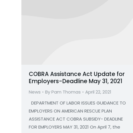
COBRA Assistance Act Update for
Employers-Deadline May 31, 2021
News
By
Pam Thomas
April 22, 2021
DEPARTMENT OF LABOR ISSUES GUIDANCE TO
EMPLOYERS ON AMERICAN RESCUE PLAN
ASSISTANCE ACT COBRA SUBSIDY- DEADLINE
FOR EMPLOYERS MAY 31, 2021 On April 7, the