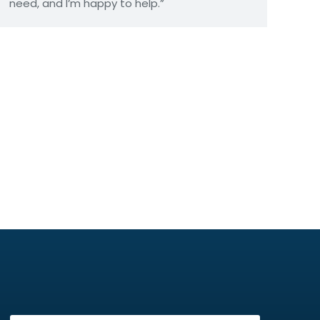
need, and I’m happy to help.”