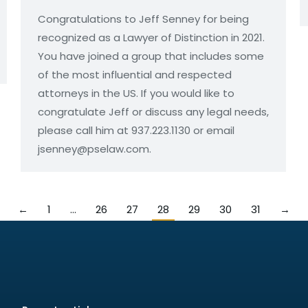
Congratulations to Jeff Senney for being
recognized as a Lawyer of Distinction in 2021.
You have joined a group that includes some
of the most influential and respected
attorneys in the US. If you would like to
congratulate Jeff or discuss any legal needs,
please call him at 937.223.1130 or email
jsenney@pselaw.com.
←
1
…
26
27
28
29
30
31
→