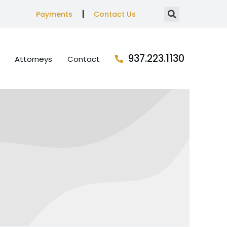
Payments
Contact Us
937.223.1130
Attorneys
Contact