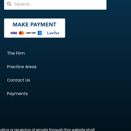
The Firm
Practice Areas
Contact Us
Payments
nding or receiving of emails through this website shall