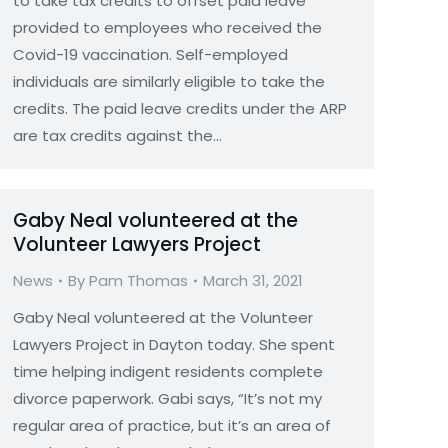
to take tax credits to offset paid leave
provided to employees who received the
Covid-19 vaccination. Self-employed
individuals are similarly eligible to take the
credits. The paid leave credits under the ARP
are tax credits against the…
Gaby Neal volunteered at the
Volunteer Lawyers Project
News
By
Pam Thomas
March 31, 2021
Gaby Neal volunteered at the Volunteer
Lawyers Project in Dayton today. She spent
time helping indigent residents complete
divorce paperwork. Gabi says, “It’s not my
regular area of practice, but it’s an area of