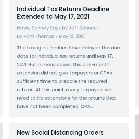
Individual Tax Returns Deadline
Extended to May 17, 2021
News
,
Senney Says by Jeff Senney
By
Pam Thomas
May 12, 2021
The taxing authorities have delayed the due
date for individual tax returns until May 17,
2021. But in many cases, this one-month
extension did not give taxpayers or CPAs
sufficient time to prepare the required
returns. At this point, many taxpayers will
need to file extensions for the returns that
have not been completed. CPA…
New Social Distancing Orders