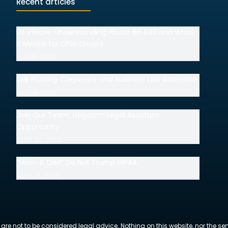
Recent articles
I.D. Please: Understanding House Bill 492 and What
It Means for Ohio Drivers
July 15, 2026
Job Posting: Corporate and Business Law Associate
July 14, 2026
Join Our Team: Litigation Legal Assistant
Opportunity
June 30, 2026
“Mom & Dad” Do Not Trump HIPAA
June 18, 2026
 are not to be considered legal advice. Nothing on this website, nor the se