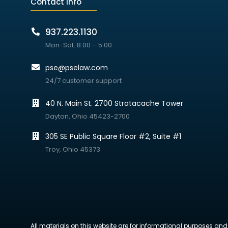
Contact info
937.223.1130
Mon-Sat: 8:00 – 5:00
pse@pselaw.com
24/7 customer support
40 N. Main St. 2700 Stratacache Tower
Dayton, Ohio 45423-2700
305 SE Public Square Floor #2, Suite #1
Troy, Ohio 45373
All materials on this website are for informational purposes and