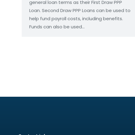
general loan terms as their First Draw PPP
Loan. Second Draw PPP Loans can be used to
help fund payroll costs, including benefits.
Funds can also be used…