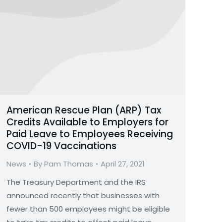
American Rescue Plan (ARP) Tax
Credits Available to Employers for
Paid Leave to Employees Receiving
COVID-19 Vaccinations
News
By
Pam Thomas
April 27, 2021
The Treasury Department and the IRS
announced recently that businesses with
fewer than 500 employees might be eligible