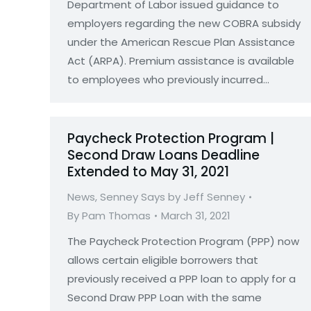
Department of Labor issued guidance to
employers regarding the new COBRA subsidy
under the American Rescue Plan Assistance
Act (ARPA). Premium assistance is available
to employees who previously incurred…
Paycheck Protection Program |
Second Draw Loans Deadline
Extended to May 31, 2021
News
,
Senney Says by Jeff Senney
By
Pam Thomas
March 31, 2021
The Paycheck Protection Program (PPP) now
allows certain eligible borrowers that
previously received a PPP loan to apply for a
Second Draw PPP Loan with the same