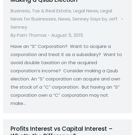
Business, Tax & Real Estate
,
Legal News
,
Legal
News for Businesses
,
News
,
Senney Says by Jeff
Senney
By
Pam Thomas
August 5, 2015
Have an “S” Corporation? Want to acquire a
corporation and treat it as a subsidiary? Want to
avoid double taxation on the acquired
corporation’s income? Consider making a Qsub
election. An “S” corporation can acquire and own
the stock of a “C” corporation. But having an “S”
corporation own a “C” corporation may not
make…
Profits Interest vs Capital Interest –