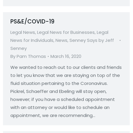
PS&E/COVID-19
Legal News
,
Legal News for Businesses
,
Legal
News for Individuals
,
News
,
Senney Says by Jeff
Senney
By
Pam Thomas
March 16, 2020
We wanted to reach out to our clients and friends
to let you know that we are staying on top of the
fluid situation pertaining to the Coronavirus.
Pickrel, Schaeffer and Ebeling will stay open,
however; if you have a scheduled appointment
with an attorney or would like to schedule an
appointment, we are recommending…