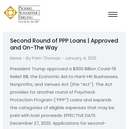
Second Round of PPP Loans | Approved
and On-The Way
News
By
Pam Thomas
January 4, 2021
President Trump approved a $900 Billion Covid-19
Relief Bill, the Economic Aid to Hard-Hit Businesses,
Nonprofits, and Venues Act (the “Act”). The Act
provides for another round of Paycheck
Protection Program (“PPP”) Loans and expands
the categories of eligible expenses that may be
paid with loan proceeds. EFFECTIVE DATE:
December 27, 2020. Applications for second-