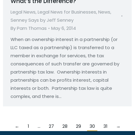
What’s the Difference?
Legal News
,
Legal News for Businesses
,
News
,
Senney Says by Jeff Senney
By
Pam Thomas
May 6, 2014
When an ownership interest in a partnership (or
LLC taxed as a partnership) is transferred to a
member in exchange for services, the tax
consequences of such transfer are governed by
partnership tax law. Ownership interests in
partnerships can be profits interest, capital
interests or both. Partnership tax law is quite
complex, and there is…
←
1
…
27
28
29
30
31
→