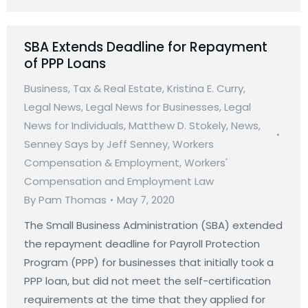
SBA Extends Deadline for Repayment
of PPP Loans
Business, Tax & Real Estate
,
Kristina E. Curry
,
Legal News
,
Legal News for Businesses
,
Legal
News for Individuals
,
Matthew D. Stokely
,
News
,
Senney Says by Jeff Senney
,
Workers
Compensation & Employment
,
Workers'
Compensation and Employment Law
By
Pam Thomas
May 7, 2020
The Small Business Administration (SBA) extended
the repayment deadline for Payroll Protection
Program (PPP) for businesses that initially took a
PPP loan, but did not meet the self-certification
requirements at the time that they applied for