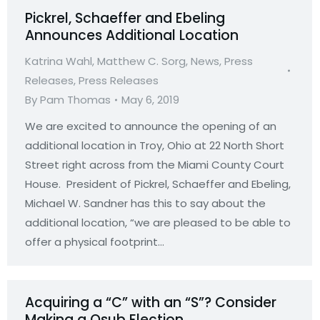
Pickrel, Schaeffer and Ebeling
Announces Additional Location
Katrina Wahl
,
Matthew C. Sorg
,
News
,
Press
Releases
,
Press Releases
By
Pam Thomas
May 6, 2019
We are excited to announce the opening of an
additional location in Troy, Ohio at 22 North Short
Street right across from the Miami County Court
House. President of Pickrel, Schaeffer and Ebeling,
Michael W. Sandner has this to say about the
additional location, “we are pleased to be able to
offer a physical footprint…
Acquiring a “C” with an “S”? Consider
Making a Qsub Election