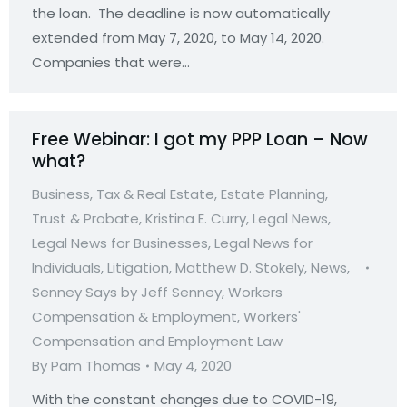
the loan. The deadline is now automatically
extended from May 7, 2020, to May 14, 2020.
Companies that were…
Free Webinar: I got my PPP Loan – Now
what?
Business, Tax & Real Estate
,
Estate Planning,
Trust & Probate
,
Kristina E. Curry
,
Legal News
,
Legal News for Businesses
,
Legal News for
Individuals
,
Litigation
,
Matthew D. Stokely
,
News
,
Senney Says by Jeff Senney
,
Workers
Compensation & Employment
,
Workers'
Compensation and Employment Law
By
Pam Thomas
May 4, 2020
With the constant changes due to COVID-19,