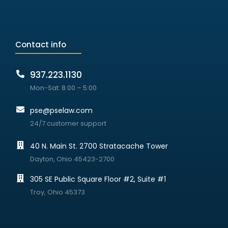
Contact info
937.223.1130
Mon-Sat: 8:00 – 5:00
pse@pselaw.com
24/7 customer support
40 N. Main St. 2700 Stratacache Tower
Dayton, Ohio 45423-2700
305 SE Public Square Floor #2, Suite #1
Troy, Ohio 45373