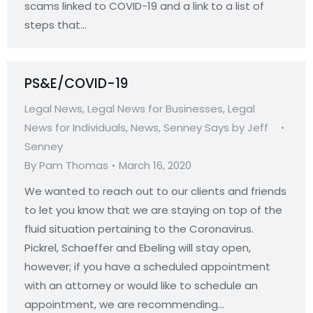
scams linked to COVID-19 and a link to a list of
steps that…
PS&E/COVID-19
Legal News
,
Legal News for Businesses
,
Legal
News for Individuals
,
News
,
Senney Says by Jeff
Senney
By
Pam Thomas
March 16, 2020
We wanted to reach out to our clients and friends
to let you know that we are staying on top of the
fluid situation pertaining to the Coronavirus.
Pickrel, Schaeffer and Ebeling will stay open,
however; if you have a scheduled appointment
with an attorney or would like to schedule an
appointment, we are recommending…