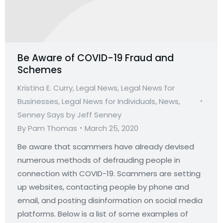
Be Aware of COVID-19 Fraud and
Schemes
Kristina E. Curry
,
Legal News
,
Legal News for
Businesses
,
Legal News for Individuals
,
News
,
Senney Says by Jeff Senney
By
Pam Thomas
March 25, 2020
Be aware that scammers have already devised
numerous methods of defrauding people in
connection with COVID-19. Scammers are setting
up websites, contacting people by phone and
email, and posting disinformation on social media
platforms. Below is a list of some examples of