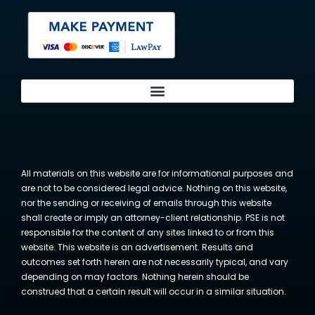
All materials on this website are for informational purposes and
are not to be considered legal advice. Nothing on this website,
nor the sending or receiving of emails through this website
shall create or imply an attorney-client relationship. PSE is not
responsible for the content of any sites linked to or from this
website. This website is an advertisement. Results and
outcomes set forth herein are not necessarily typical, and vary
depending on may factors. Nothing herein should be
construed that a certain result will occur in a similar situation.