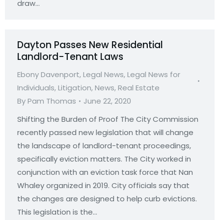
draw…
Dayton Passes New Residential
Landlord-Tenant Laws
Ebony Davenport
,
Legal News
,
Legal News for
Individuals
,
Litigation
,
News
,
Real Estate
By
Pam Thomas
June 22, 2020
Shifting the Burden of Proof The City Commission
recently passed new legislation that will change
the landscape of landlord-tenant proceedings,
specifically eviction matters. The City worked in
conjunction with an eviction task force that Nan
Whaley organized in 2019. City officials say that
the changes are designed to help curb evictions.
This legislation is the…