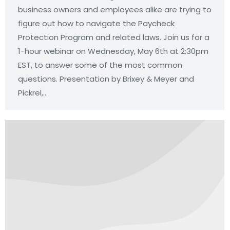
business owners and employees alike are trying to
figure out how to navigate the Paycheck
Protection Program and related laws. Join us for a
1-hour webinar on Wednesday, May 6th at 2:30pm
EST, to answer some of the most common
questions. Presentation by Brixey & Meyer and
Pickrel,…