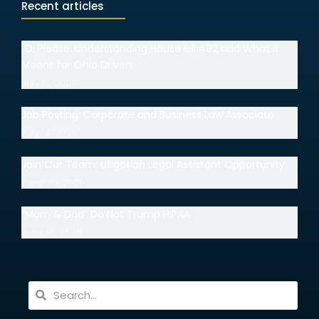
Recent articles
I.D. Please: Understanding House Bill 492 and What It
Means for Ohio Drivers
July 15, 2026
Job Posting: Corporate and Business Law Associate
July 14, 2026
Join Our Team: Litigation Legal Assistant Opportunity
June 30, 2026
“Mom & Dad” Do Not Trump HIPAA
June 18, 2026